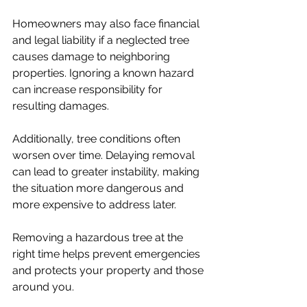
Homeowners may also face financial 
and legal liability if a neglected tree 
causes damage to neighboring 
properties. Ignoring a known hazard 
can increase responsibility for 
resulting damages.
Additionally, tree conditions often 
worsen over time. Delaying removal 
can lead to greater instability, making 
the situation more dangerous and 
more expensive to address later.
Removing a hazardous tree at the 
right time helps prevent emergencies 
and protects your property and those 
around you.