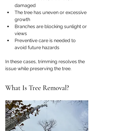
damaged
The tree has uneven or excessive 
growth
Branches are blocking sunlight or 
views
Preventive care is needed to 
avoid future hazards
In these cases, trimming resolves the 
issue while preserving the tree.
What Is Tree Removal?