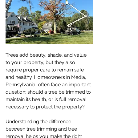
Trees add beauty, shade, and value 
to your property, but they also 
require proper care to remain safe 
and healthy. Homeowners in Media, 
Pennsylvania, often face an important 
question: should a tree be trimmed to 
maintain its health, or is full removal 
necessary to protect the property?
Understanding the difference 
between tree trimming and tree 
removal helps you make the right 