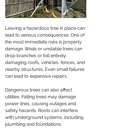
Leaving a hazardous tree in place can 
lead to serious consequences. One of 
the most immediate risks is property 
damage. Weak or unstable trees can 
drop branches or fall entirely, 
damaging roofs, vehicles, fences, and 
nearby structures. Even small failures 
can lead to expensive repairs.
Dangerous trees can also affect 
utilities. Falling trees may damage 
power lines, causing outages and 
safety hazards. Roots can interfere 
with underground systems, including 
plumbing and foundations.