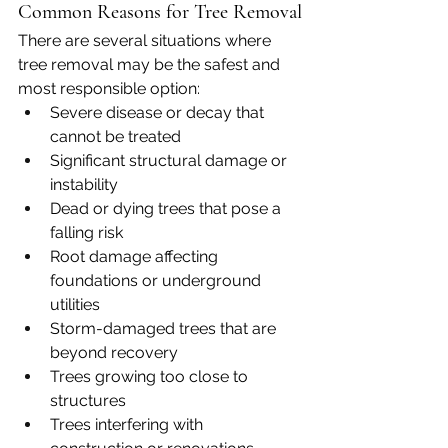
Common Reasons for Tree Removal
There are several situations where 
tree removal may be the safest and 
most responsible option:
Severe disease or decay that 
cannot be treated
Significant structural damage or 
instability
Dead or dying trees that pose a 
falling risk
Root damage affecting 
foundations or underground 
utilities
Storm-damaged trees that are 
beyond recovery
Trees growing too close to 
structures
Trees interfering with 