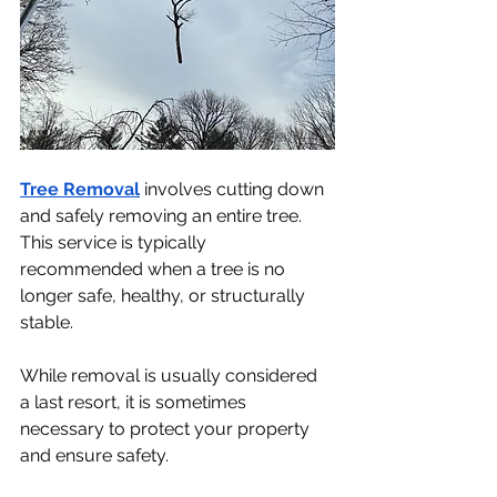
Tree Removal
 involves cutting down 
and safely removing an entire tree. 
This service is typically 
recommended when a tree is no 
longer safe, healthy, or structurally 
stable.
While removal is usually considered 
a last resort, it is sometimes 
necessary to protect your property 
and ensure safety.