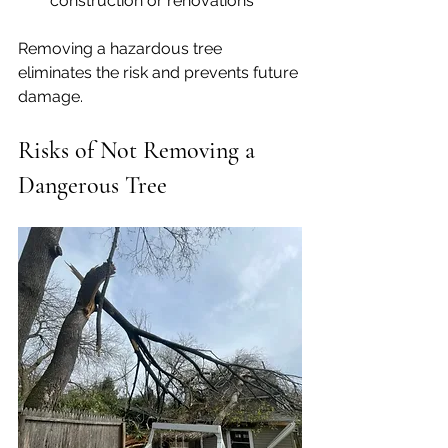
construction or renovations
Removing a hazardous tree 
eliminates the risk and prevents future 
damage.
Risks of Not Removing a 
Dangerous Tree