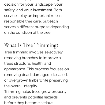
decision for your landscape, your 
safety, and your investment. Both 
services play an important role in 
responsible tree care, but each 
serves a different purpose depending 
on the condition of the tree.
What Is Tree Trimming?
Tree trimming involves selectively 
removing branches to improve a 
tree’s structure, health, and 
appearance. This process focuses on 
removing dead, damaged, diseased, 
or overgrown limbs while preserving 
the overall integrity.
Trimming helps trees grow properly 
and prevents potential hazards 
before they become serious 