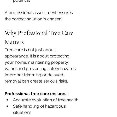
potential
A professional assessment ensures 
the correct solution is chosen.
Why Professional Tree Care 
Matters
Tree care is not just about 
appearance. It is about protecting 
your home, maintaining property 
value, and preventing safety hazards. 
Improper trimming or delayed 
removal can create serious risks.
Professional tree care ensures:
Accurate evaluation of tree health
Safe handling of hazardous 
situations