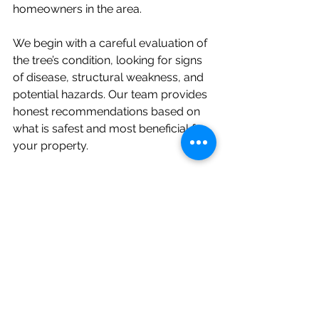
homeowners in the area.
We begin with a careful evaluation of 
the tree’s condition, looking for signs 
of disease, structural weakness, and 
potential hazards. Our team provides 
honest recommendations based on 
what is safest and most beneficial for 
your property.
If you have a tree that needs trimming 
or you’re concerned about potential 
safety risks and live near Media, 
Pennsylvania, don’t wait until the 
problem becomes more serious. 
Contact us today
 to schedule your 
consultation and keep your property 
safe, healthy, and looking its best.