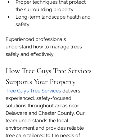
Proper techniques that protect 
the surrounding property
Long-term landscape health and 
safety
Experienced professionals 
understand how to manage trees 
safely and effectively.
How Tree Guys Tree Services 
Supports Your Property
Tree Guys Tree Services
 delivers 
experienced, safety-focused 
solutions throughout areas near 
Delaware and Chester County. Our 
team understands the local 
environment and provides reliable 
tree care tailored to the needs of 