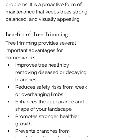
problems. It is a proactive form of 
maintenance that keeps trees strong, 
balanced, and visually appealing.
Benefits of Tree Trimming
Tree trimming provides several 
important advantages for 
homeowners:
Improves tree health by 
removing diseased or decaying 
branches
Reduces safety risks from weak 
or overhanging limbs
Enhances the appearance and 
shape of your landscape
Promotes stronger, healthier 
growth
Prevents branches from 