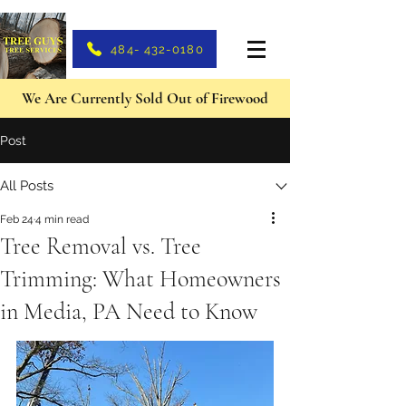
484- 432-0180
We Are Currently Sold Out of Firewood
Post
All Posts
Feb 24
4 min read
Tree Removal vs. Tree
Trimming: What Homeowners
in Media, PA Need to Know