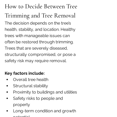
How to Decide Between Tree 
Trimming and Tree Removal
The decision depends on the tree’s 
health, stability, and location. Healthy 
trees with manageable issues can 
often be restored through trimming. 
Trees that are severely diseased, 
structurally compromised, or pose a 
safety risk may require removal.
Key factors include:
Overall tree health
Structural stability
Proximity to buildings and utilities
Safety risks to people and 
property
Long-term condition and growth 