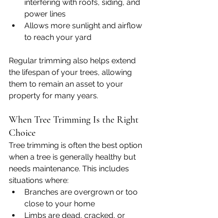
interfering with roofs, siding, and 
power lines
Allows more sunlight and airflow 
to reach your yard
Regular trimming also helps extend 
the lifespan of your trees, allowing 
them to remain an asset to your 
property for many years.
When Tree Trimming Is the Right 
Choice
Tree trimming is often the best option 
when a tree is generally healthy but 
needs maintenance. This includes 
situations where:
Branches are overgrown or too 
close to your home
Limbs are dead, cracked, or 