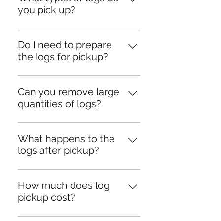
you pick up?
We can handle logs of all sizes, 
including those left from tree 
Do I need to prepare
removals or fallen trees.
the logs for pickup?
No preparation is required! Our 
team will take care of all the 
Can you remove large
loading and cleanup.
quantities of logs?
Yes, we have the equipment and 
resources to handle jobs of any 
What happens to the
size.
logs after pickup?
We prioritize eco-friendly 
practices by recycling or 
How much does log
repurposing the logs wherever 
pickup cost?
possible.
Pricing depends on the quantity 