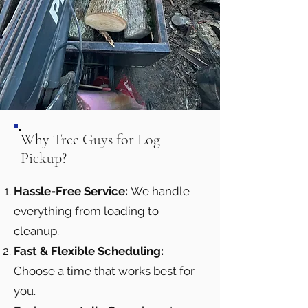
Why Tree Guys for Log
Pickup?
Hassle-Free Service:
We handle
everything from loading to
cleanup.
Fast & Flexible Scheduling:
Choose a time that works best for
you.