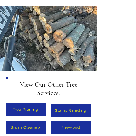
and size of the logs. Contact us 
for a free, no-obligation quote.
View Our Other Tree
Services:
Tree Pruning
Stump Grinding
Brush Cleanup
Firewood