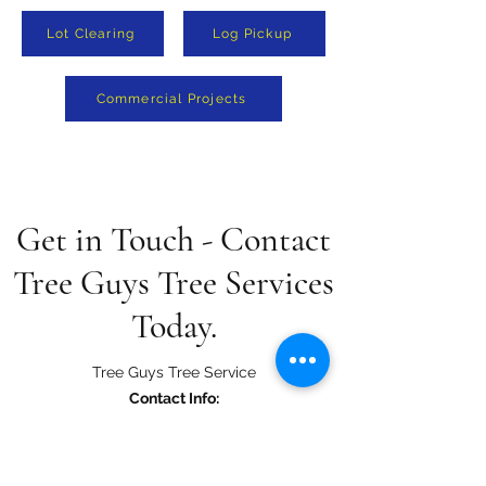
Lot Clearing
Log Pickup
Commercial Projects
Get in Touch - Contact
Tree Guys Tree Services
Today.
Tree Guys Tree Service
Contact Info:
415 Ivy Mills Road Glen Mills, PA 19342
tree.guys44@gmail.com