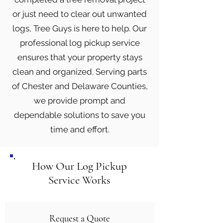
or just need to clear out unwanted
logs, Tree Guys is here to help. Our
professional log pickup service
ensures that your property stays
clean and organized. Serving parts
of Chester and Delaware Counties,
we provide prompt and
dependable solutions to save you
time and effort.
How Our Log Pickup
Service Works
Request a Quote