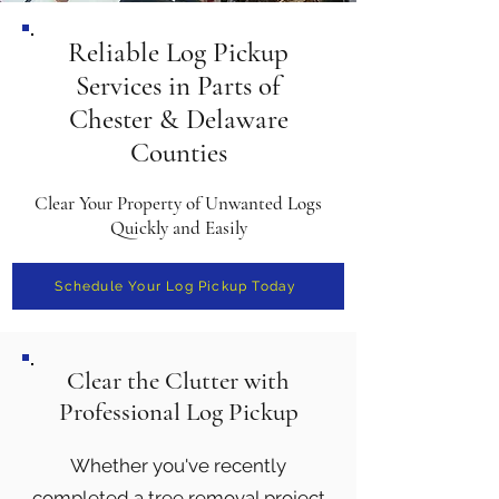
Reliable Log Pickup
Services in Parts of
Chester & Delaware
Counties
Clear Your Property of Unwanted Logs
Quickly and Easily
Schedule Your Log Pickup Today
Clear the Clutter with
Professional Log Pickup
Whether you've recently
completed a tree removal project