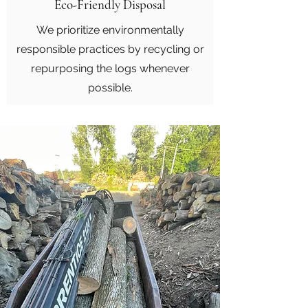
Eco-Friendly Disposal
We prioritize environmentally
responsible practices by recycling or
repurposing the logs whenever
possible.