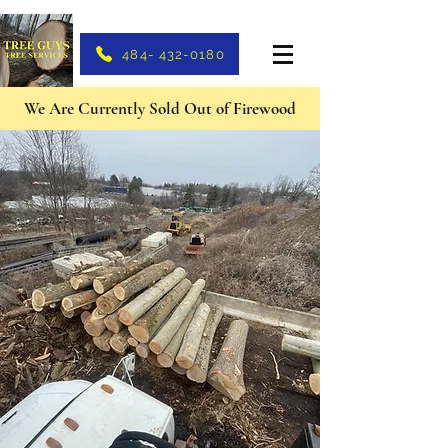
484- 432-0180
We Are Currently Sold Out of Firewood