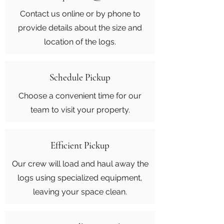
Contact us online or by phone to
provide details about the size and
location of the logs.
Schedule Pickup
Choose a convenient time for our
team to visit your property.
Efficient Pickup
Our crew will load and haul away the
logs using specialized equipment,
leaving your space clean.