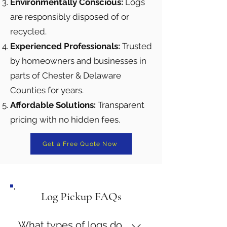
Environmentally Conscious:
Logs
are responsibly disposed of or
recycled.
Experienced Professionals:
Trusted
by homeowners and businesses in
parts of Chester & Delaware
Counties for years.
Affordable Solutions:
Transparent
pricing with no hidden fees.
Get a Free Quote Now
Log Pickup FAQs
What types of logs do