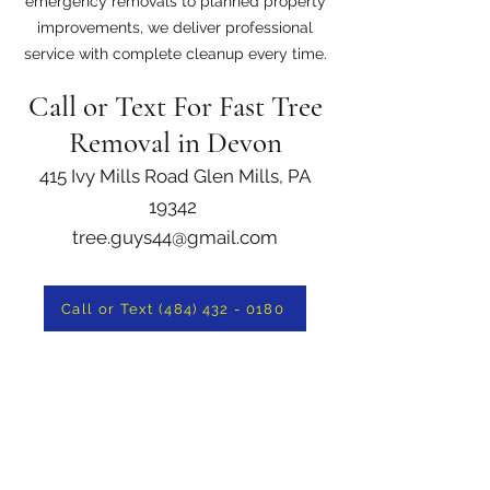
emergency removals to planned property
improvements, we deliver professional
service with complete cleanup every time.
Call or Text For Fast Tree
Removal in Devon
415 Ivy Mills Road Glen Mills, PA
19342
tree.guys44@gmail.com
Call or Text (484) 432 - 0180