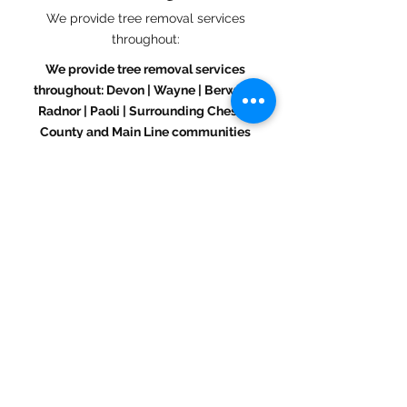
We provide tree removal services
throughout:
We provide tree removal services
throughout: Devon | Wayne | Berwyn |
Radnor | Paoli | Surrounding Chester
County and Main Line communities
If you’re unsure whether you’re in our
service area, just give us a call.
Call or Text (484) 432 - 0180
Get a Free Tree Removal
Estimate in Devon, PA