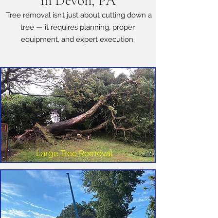
in Devon, PA
Tree removal isn’t just about cutting down a
tree — it requires planning, proper
equipment, and expert execution.
Large Tree Removal