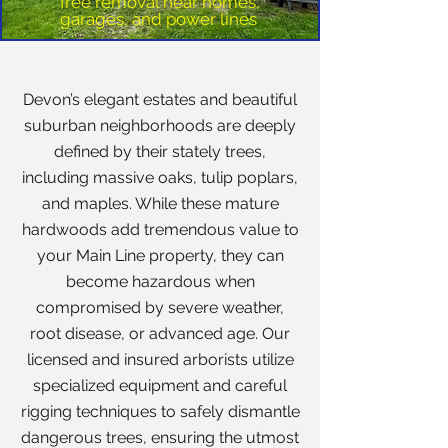
Tree removal near homes,
garages, and power lines
Devon’s elegant estates and beautiful
suburban neighborhoods are deeply
defined by their stately trees,
including massive oaks, tulip poplars,
and maples. While these mature
hardwoods add tremendous value to
your Main Line property, they can
become hazardous when
compromised by severe weather,
root disease, or advanced age. Our
licensed and insured arborists utilize
specialized equipment and careful
rigging techniques to safely dismantle
dangerous trees, ensuring the utmost