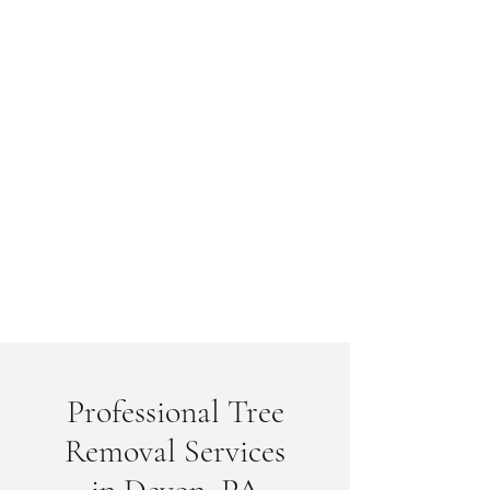
Professional Tree
Removal Services