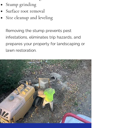
Stump grinding
Surface root removal
Site cleanup and leveling
Removing the stump prevents pest
infestations, eliminates trip hazards, and
prepares your property for landscaping or
lawn restoration.