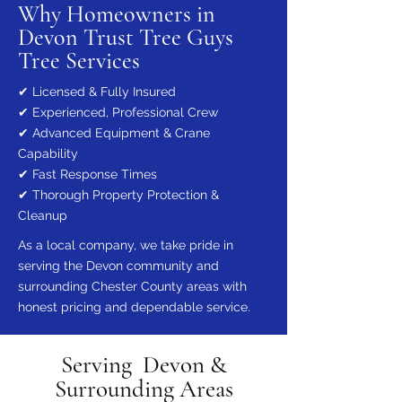
Why Homeowners in
Devon Trust Tree Guys
Tree Services
✔ Licensed & Fully Insured
✔ Experienced, Professional Crew
✔ Advanced Equipment & Crane
Capability
✔ Fast Response Times
✔ Thorough Property Protection &
Cleanup
As a local company, we take pride in
serving the Devon community and
surrounding Chester County areas with
honest pricing and dependable service.
Serving Devon &
Surrounding Areas