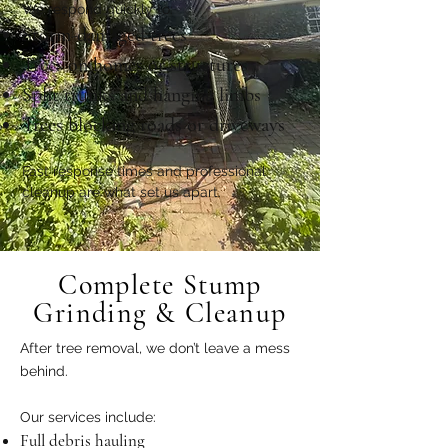
We respond quickly to:
Storm-damaged trees
Trees on homes or structures
Split trunks and hanging limbs
Trees blocking roads or driveways
Fast response times and professional
cleanup are what set us apart.
Complete Stump
Grinding & Cleanup
After tree removal, we don’t leave a mess
behind.
Our services include:
Full debris hauling