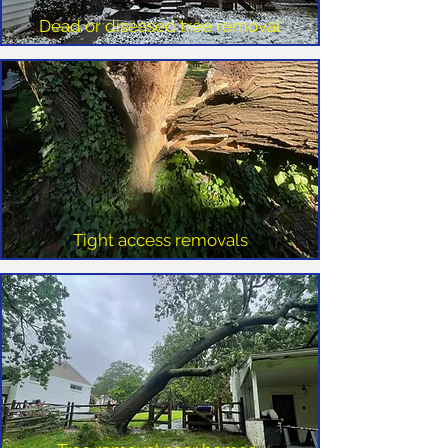
Dead or diseased tree removal
Tight access removals