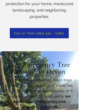
protection for your home, manicured
landscaping, and neighboring
properties.
Call or Text (484) 432 - 0180
24/7 Emergency Tree
Removal in Devon
When severe weather hits, fallen trees
can cause serious damage. If a tree has
fallen on your home, car, driveway, or is
blocking access to your property,
we
provide 24/7 emergency tree
removal in Devon, PA.