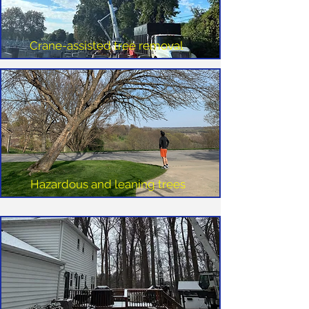
Crane-assisted tree removal
Hazardous and leaning trees