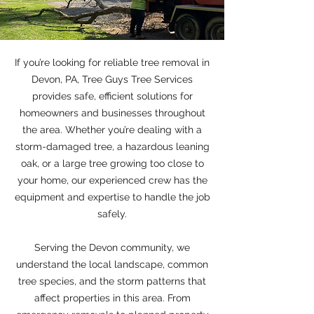
If you’re looking for reliable tree removal in
Devon, PA, Tree Guys Tree Services
provides safe, efficient solutions for
homeowners and businesses throughout
the area. Whether you’re dealing with a
storm-damaged tree, a hazardous leaning
oak, or a large tree growing too close to
your home, our experienced crew has the
equipment and expertise to handle the job
safely.
Serving the Devon community, we
understand the local landscape, common
tree species, and the storm patterns that
affect properties in this area. From