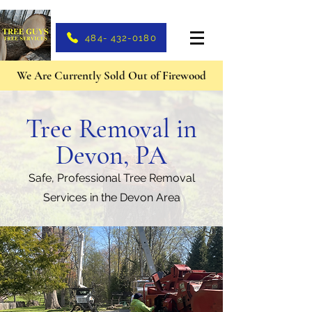
484- 432-0180
We Are Currently Sold Out of Firewood
Tree Removal in
Devon, PA
Safe, Professional Tree Removal
Services in the Devon Area